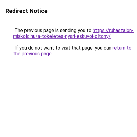
Redirect Notice
The previous page is sending you to
https://ruhaszalon-
miskolc.hu/a-tokeletes-nyari-eskuvoi-oltony/
.
If you do not want to visit that page, you can
return to
the previous page
.