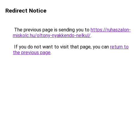
Redirect Notice
The previous page is sending you to
https://ruhaszalon-
miskolc.hu/oltony-nyakkendo-nelkul/
.
If you do not want to visit that page, you can
return to
the previous page
.