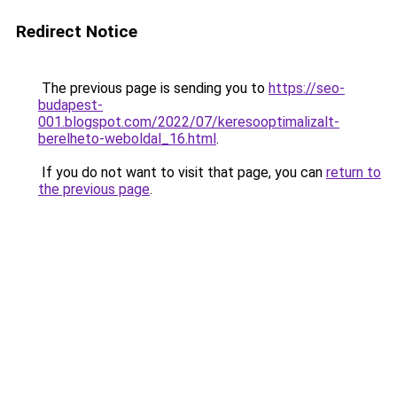
Redirect Notice
The previous page is sending you to
https://seo-
budapest-
001.blogspot.com/2022/07/keresooptimalizalt-
berelheto-weboldal_16.html
.
If you do not want to visit that page, you can
return to
the previous page
.