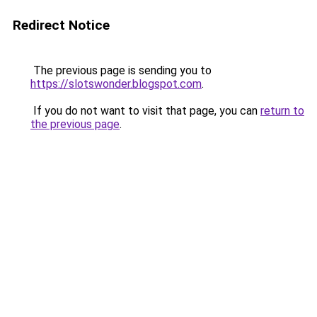
Redirect Notice
The previous page is sending you to
https://slotswonder.blogspot.com
.
If you do not want to visit that page, you can
return to
the previous page
.