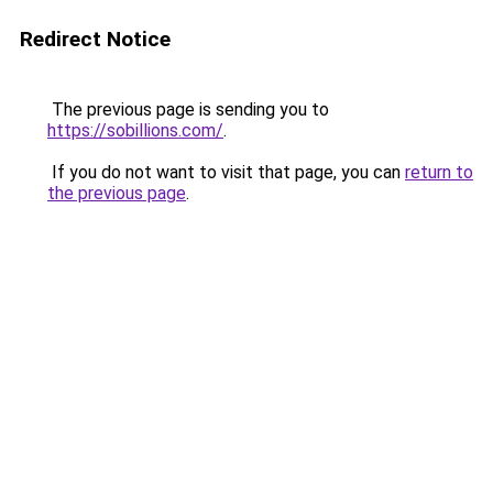
Redirect Notice
The previous page is sending you to
https://sobillions.com/
.
If you do not want to visit that page, you can
return to
the previous page
.