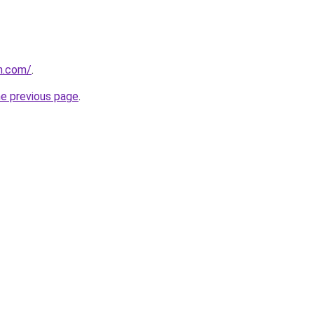
n.com/
.
he previous page
.