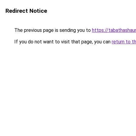
Redirect Notice
The previous page is sending you to
https://tabathashau
If you do not want to visit that page, you can
return to t