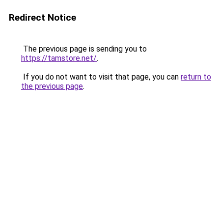
Redirect Notice
The previous page is sending you to
https://tamstore.net/
.
If you do not want to visit that page, you can
return to
the previous page
.