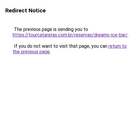
Redirect Notice
The previous page is sending you to
https://tourcataratas.com.br/reservas/dreams-ice-bar/
.
If you do not want to visit that page, you can
return to
the previous page
.