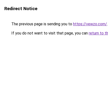
Redirect Notice
The previous page is sending you to
https://vewzo.com/
.
If you do not want to visit that page, you can
return to t