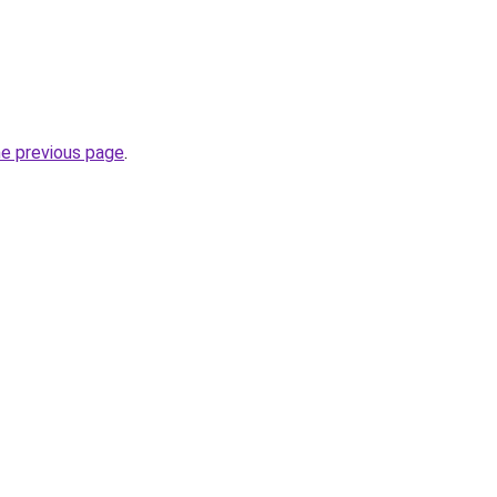
he previous page
.