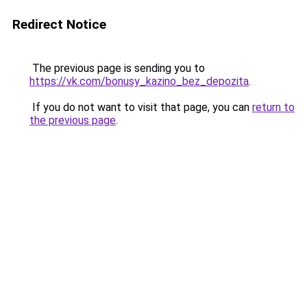
Redirect Notice
The previous page is sending you to
https://vk.com/bonusy_kazino_bez_depozita
.
If you do not want to visit that page, you can
return to
the previous page
.