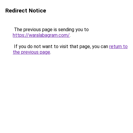
Redirect Notice
The previous page is sending you to
https://waralabagram.com/
.
If you do not want to visit that page, you can
return to
the previous page
.