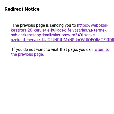
Redirect Notice
The previous page is sending you to
https://weboldal-
keszites-20-kerulet.e-hulladek-felvasarlas.hu/termek-
sablon/keresooptimalizalas-bmw-m240i-xdrive-
szekesfehervar/JUJFJUNFJUMxNSUxOVUlOEQlMTEl
If you do not want to visit that page, you can
return to
the previous page
.