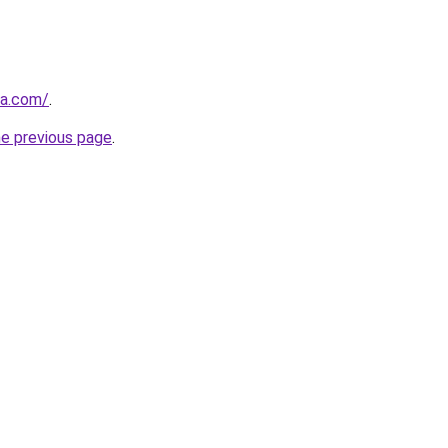
ia.com/
.
he previous page
.