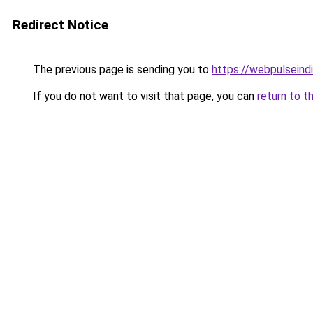
Redirect Notice
The previous page is sending you to
https://webpulseind
If you do not want to visit that page, you can
return to t