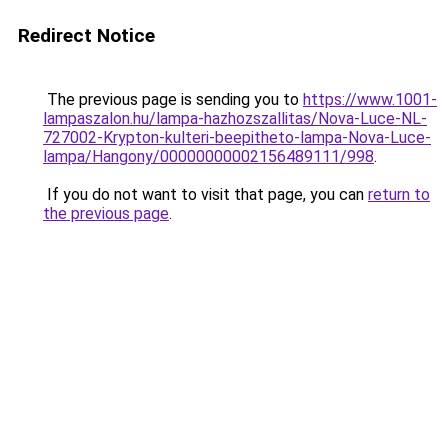
Redirect Notice
The previous page is sending you to
https://www.1001-
lampaszalon.hu/lampa-hazhozszallitas/Nova-Luce-NL-
727002-Krypton-kulteri-beepitheto-lampa-Nova-Luce-
lampa/Hangony/00000000002156489111/998
.
If you do not want to visit that page, you can
return to
the previous page
.