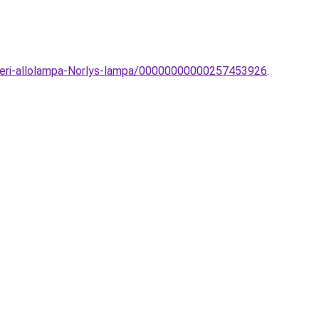
lteri-allolampa-Norlys-lampa/00000000000257453926
.