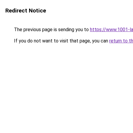
Redirect Notice
The previous page is sending you to
https://www.1001-l
If you do not want to visit that page, you can
return to t