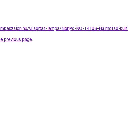
ampaszalon.hu/vilagitas-lampa/Norlys-NO-1410B-Halmstad-ku
he previous page
.