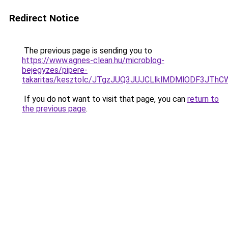
Redirect Notice
The previous page is sending you to
https://www.agnes-clean.hu/microblog-
bejegyzes/pipere-
takaritas/kesztolc/JTgzJUQ3JUJCLlklMDMlODF3
If you do not want to visit that page, you can
return to
the previous page
.