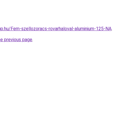
p.hu/Fem-szellozoracs-rovarhaloval-aluminium-125-NA
.
he previous page
.