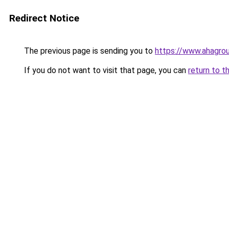
Redirect Notice
The previous page is sending you to
https://www.ahagrou
If you do not want to visit that page, you can
return to t