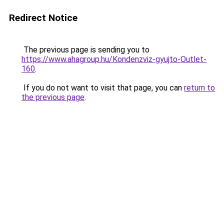
Redirect Notice
The previous page is sending you to
https://www.ahagroup.hu/Kondenzviz-gyujto-Outlet-
160
.
If you do not want to visit that page, you can
return to
the previous page
.