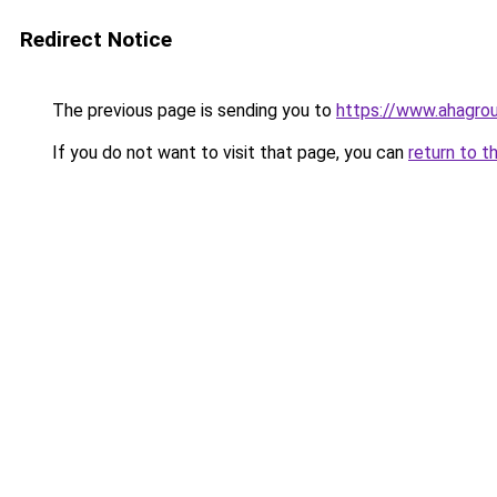
Redirect Notice
The previous page is sending you to
https://www.ahagrou
If you do not want to visit that page, you can
return to t