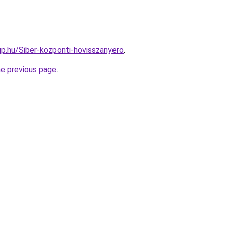
p.hu/Siber-kozponti-hovisszanyero
.
he previous page
.