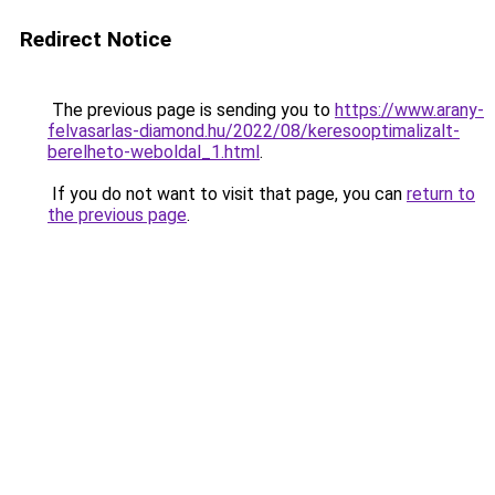
Redirect Notice
The previous page is sending you to
https://www.arany-
felvasarlas-diamond.hu/2022/08/keresooptimalizalt-
berelheto-weboldal_1.html
.
If you do not want to visit that page, you can
return to
the previous page
.