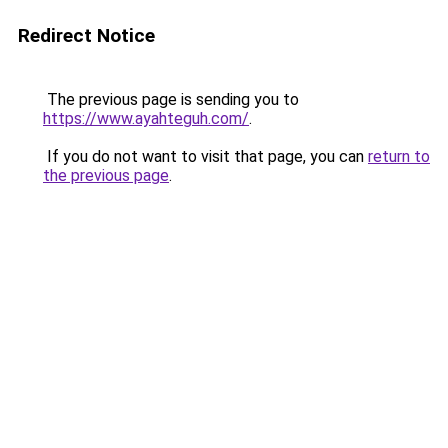
Redirect Notice
The previous page is sending you to
https://www.ayahteguh.com/
.
If you do not want to visit that page, you can
return to
the previous page
.