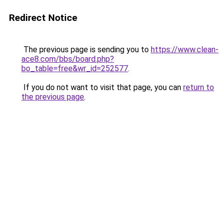
Redirect Notice
The previous page is sending you to
https://www.clean-
ace8.com/bbs/board.php?
bo_table=free&wr_id=252577
.
If you do not want to visit that page, you can
return to
the previous page
.