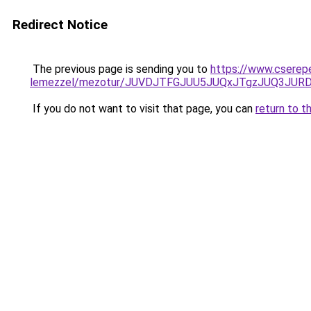
Redirect Notice
The previous page is sending you to
https://www.cserep
lemezzel/mezotur/JUVDJTFGJUU5JUQxJTgzJUQ3JU
If you do not want to visit that page, you can
return to t