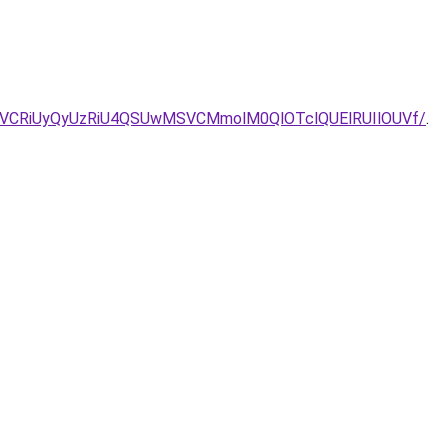
CRiUyQyUzRiU4QSUwMSVCMmolM0QlOTclQUElRUIlOUVf/
.