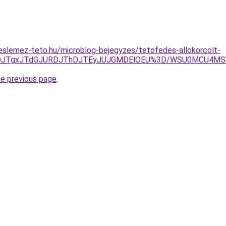
eslemez-teto.hu/microblog-bejegyzes/tetofedes-allokorcolt-
RDJTgxJTdGJURDJThDJTEyJUJGMDElOEU%3D/WSU0MCU4MSV
he previous page
.