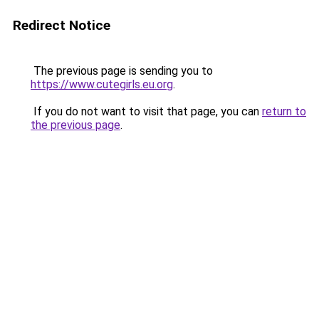
Redirect Notice
The previous page is sending you to
https://www.cutegirls.eu.org
.
If you do not want to visit that page, you can
return to
the previous page
.