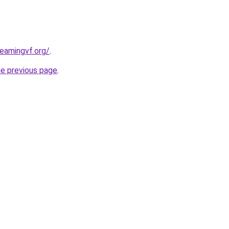
reamingvf.org/
.
he previous page
.