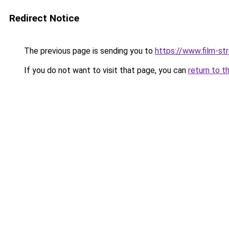
Redirect Notice
The previous page is sending you to
https://www.film-st
If you do not want to visit that page, you can
return to t