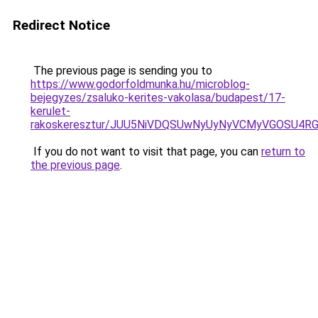
Redirect Notice
The previous page is sending you to
https://www.godorfoldmunka.hu/microblog-
bejegyzes/zsaluko-kerites-vakolasa/budapest/17-
kerulet-
rakoskeresztur/JUU5NiVDQSUwNyUyNyVCMyVGOSU4
If you do not want to visit that page, you can
return to
the previous page
.