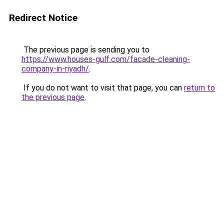
Redirect Notice
The previous page is sending you to
https://www.houses-gulf.com/facade-cleaning-
company-in-riyadh/
.
If you do not want to visit that page, you can
return to
the previous page
.