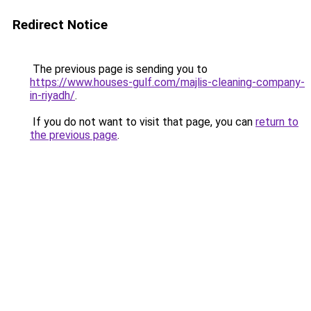
Redirect Notice
The previous page is sending you to
https://www.houses-gulf.com/majlis-cleaning-company-
in-riyadh/
.
If you do not want to visit that page, you can
return to
the previous page
.