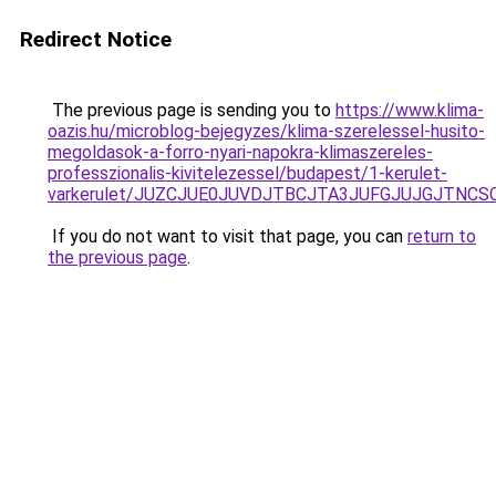
Redirect Notice
The previous page is sending you to
https://www.klima-
oazis.hu/microblog-bejegyzes/klima-szerelessel-husito-
megoldasok-a-forro-nyari-napokra-klimaszereles-
professzionalis-kivitelezessel/budapest/1-kerulet-
varkerulet/JUZCJUE0JUVDJTBCJTA3JUFGJUJGJTNCSC
If you do not want to visit that page, you can
return to
the previous page
.