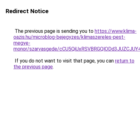
Redirect Notice
The previous page is sending you to
https://www.klima-
oazis.hu/microblog-bejegyzes/klimaszereles-pest-
megye-
monor/szarvasgede/cCU5QiUxRSVBRGQlODd3JUZCJU
If you do not want to visit that page, you can
return to
the previous page
.