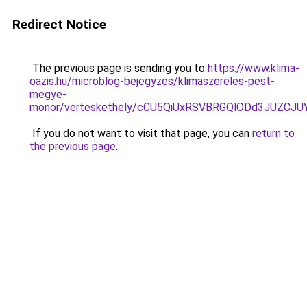
Redirect Notice
The previous page is sending you to
https://www.klima-
oazis.hu/microblog-bejegyzes/klimaszereles-pest-
megye-
monor/verteskethely/cCU5QiUxRSVBRGQlODd3JUZC
If you do not want to visit that page, you can
return to
the previous page
.