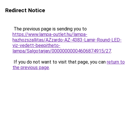
Redirect Notice
The previous page is sending you to
https://www.lampa-outlet.hu/lampa-
hazhozszallitas/AZzardo-AZ-4383-Lamir-Round-LED-
viz-vedett-beepitheto-
lampa/Salgotarjan/00000000004606874915/27
.
If you do not want to visit that page, you can
return to
the previous page
.