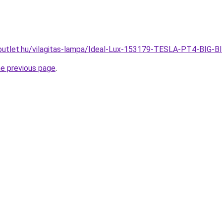
outlet.hu/vilagitas-lampa/Ideal-Lux-153179-TESLA-PT4-BIG-
he previous page
.