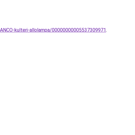
BIANCO-kulteri-allolampa/00000000005537309971
.