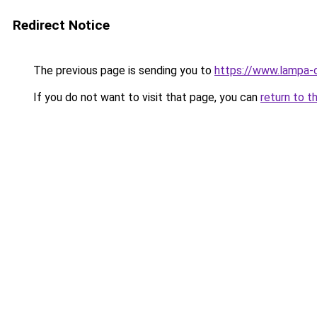
Redirect Notice
The previous page is sending you to
https://www.lampa-
If you do not want to visit that page, you can
return to t