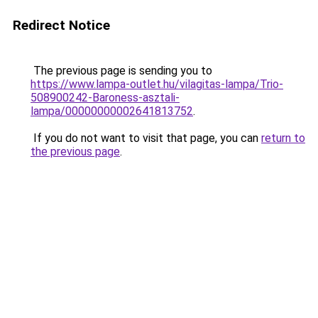
Redirect Notice
The previous page is sending you to
https://www.lampa-outlet.hu/vilagitas-lampa/Trio-
508900242-Baroness-asztali-
lampa/00000000002641813752
.
If you do not want to visit that page, you can
return to
the previous page
.