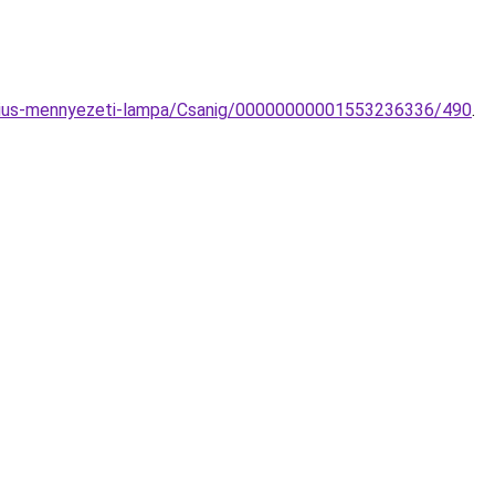
arius-mennyezeti-lampa/Csanig/00000000001553236336/490
.