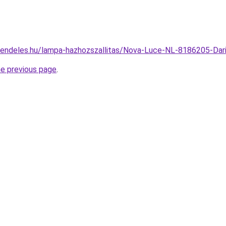
rendeles.hu/lampa-hazhozszallitas/Nova-Luce-NL-8186205-D
he previous page
.