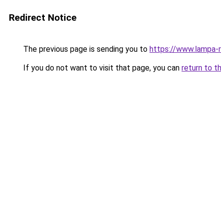
Redirect Notice
The previous page is sending you to
https://www.lampa-
If you do not want to visit that page, you can
return to t