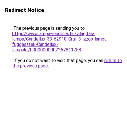
Redirect Notice
The previous page is sending you to
https://www.lampa-rendeles.hu/vilagitas-
lampa/Candellux-33-62918-Graf-3-izzos-lampa-
fuggesztek-Candellux-
lampak-/00000000002267811758
.
If you do not want to visit that page, you can
return to
the previous page
.