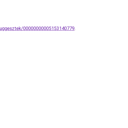
G-fuggesztek/00000000005153140779
.