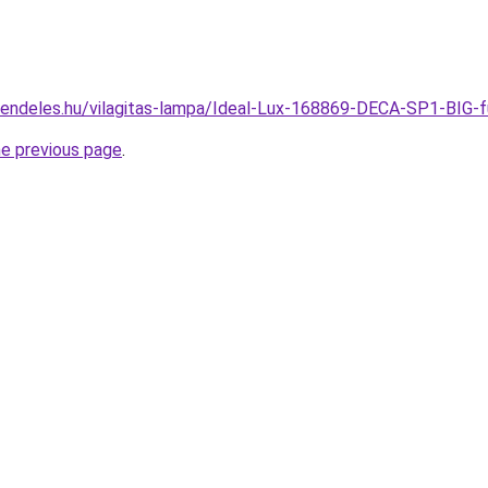
rendeles.hu/vilagitas-lampa/Ideal-Lux-168869-DECA-SP1-BI
he previous page
.