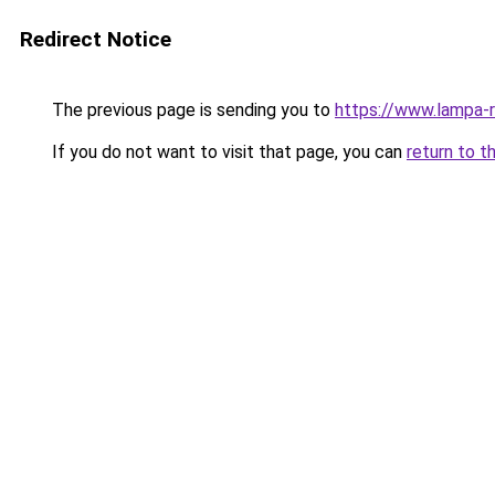
Redirect Notice
The previous page is sending you to
https://www.lampa-
If you do not want to visit that page, you can
return to t