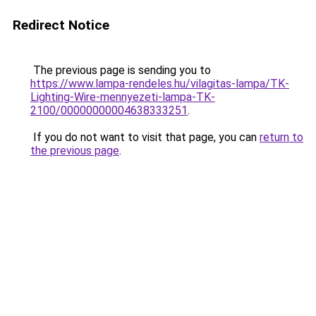
Redirect Notice
The previous page is sending you to
https://www.lampa-rendeles.hu/vilagitas-lampa/TK-
Lighting-Wire-mennyezeti-lampa-TK-
2100/00000000004638333251
.
If you do not want to visit that page, you can
return to
the previous page
.