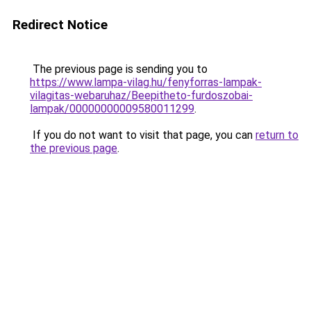
Redirect Notice
The previous page is sending you to
https://www.lampa-vilag.hu/fenyforras-lampak-
vilagitas-webaruhaz/Beepitheto-furdoszobai-
lampak/00000000009580011299
.
If you do not want to visit that page, you can
return to
the previous page
.