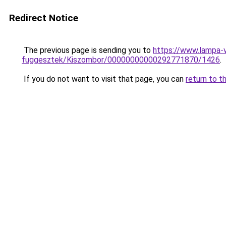
Redirect Notice
The previous page is sending you to
https://www.lampa-v
fuggesztek/Kiszombor/00000000000292771870/1426
.
If you do not want to visit that page, you can
return to t