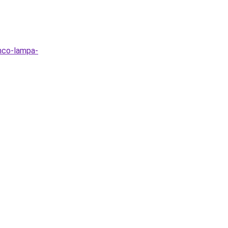
nco-lampa-