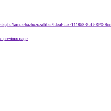
ilag.hu/lampa-hazhozszallitas/Ideal-Lux-111858-Soft-SP3-Bia
he previous page
.