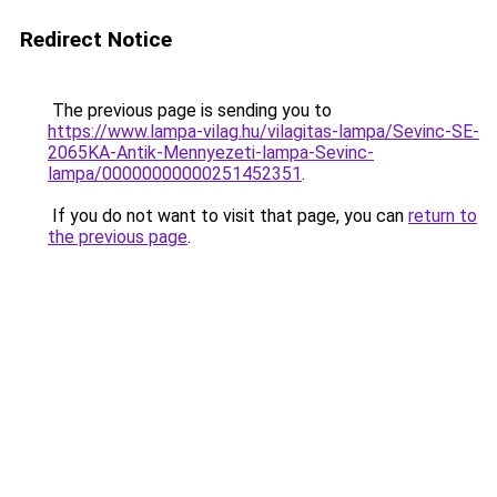
Redirect Notice
The previous page is sending you to
https://www.lampa-vilag.hu/vilagitas-lampa/Sevinc-SE-
2065KA-Antik-Mennyezeti-lampa-Sevinc-
lampa/00000000000251452351
.
If you do not want to visit that page, you can
return to
the previous page
.