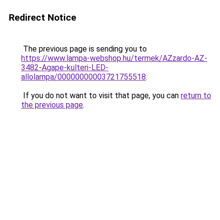
Redirect Notice
The previous page is sending you to
https://www.lampa-webshop.hu/termek/AZzardo-AZ-
3482-Agape-kulteri-LED-
allolampa/00000000003721755518
.
If you do not want to visit that page, you can
return to
the previous page
.