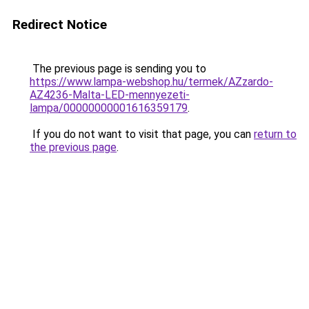
Redirect Notice
The previous page is sending you to
https://www.lampa-webshop.hu/termek/AZzardo-
AZ4236-Malta-LED-mennyezeti-
lampa/00000000001616359179
.
If you do not want to visit that page, you can
return to
the previous page
.