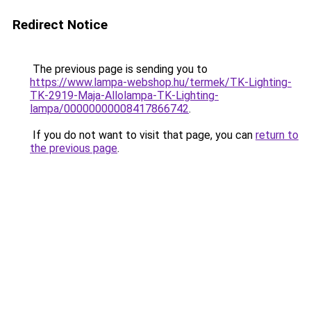
Redirect Notice
The previous page is sending you to
https://www.lampa-webshop.hu/termek/TK-Lighting-
TK-2919-Maja-Allolampa-TK-Lighting-
lampa/00000000008417866742
.
If you do not want to visit that page, you can
return to
the previous page
.