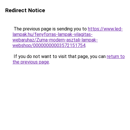
Redirect Notice
The previous page is sending you to
https://www.led-
lampak.hu/fenyforras-lampak-vilagitas-
webaruhaz/Zuma-modern-asztali-lampak-
webshop/00000000003572151754
.
If you do not want to visit that page, you can
return to
the previous page
.