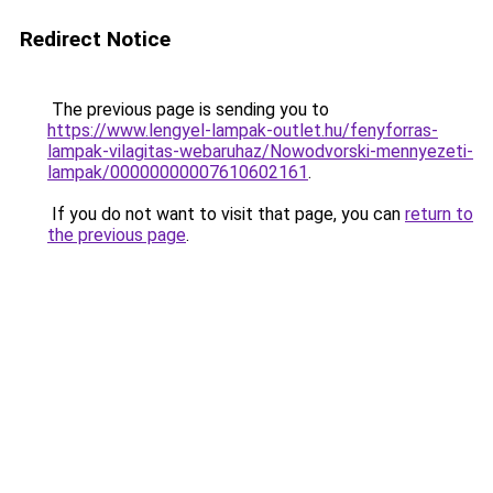
Redirect Notice
The previous page is sending you to
https://www.lengyel-lampak-outlet.hu/fenyforras-
lampak-vilagitas-webaruhaz/Nowodvorski-mennyezeti-
lampak/00000000007610602161
.
If you do not want to visit that page, you can
return to
the previous page
.