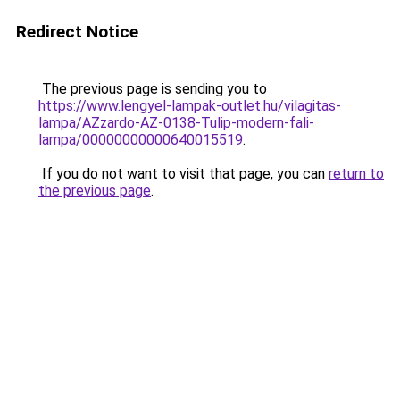
Redirect Notice
The previous page is sending you to
https://www.lengyel-lampak-outlet.hu/vilagitas-
lampa/AZzardo-AZ-0138-Tulip-modern-fali-
lampa/00000000000640015519
.
If you do not want to visit that page, you can
return to
the previous page
.