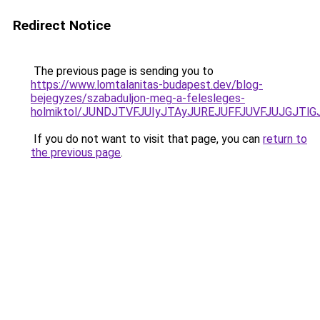
Redirect Notice
The previous page is sending you to
https://www.lomtalanitas-budapest.dev/blog-
bejegyzes/szabaduljon-meg-a-felesleges-
holmiktol/JUNDJTVFJUIyJTAyJUREJUFFJUVFJUJGJTlGJ
If you do not want to visit that page, you can
return to
the previous page
.