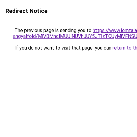
Redirect Notice
The previous page is sending you to
https://www.lomtala
angyalfold/MiVBMnclMUUlNUVhJUY5JTIzTCUyMiVF
If you do not want to visit that page, you can
return to t