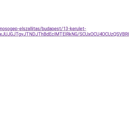
-mosogep-elszallitas/budapest/13-kerulet-
AxJUJGJTgyJTNDJThBdEclMTElRkNG/SCUxOCU4OCUzQSVBR