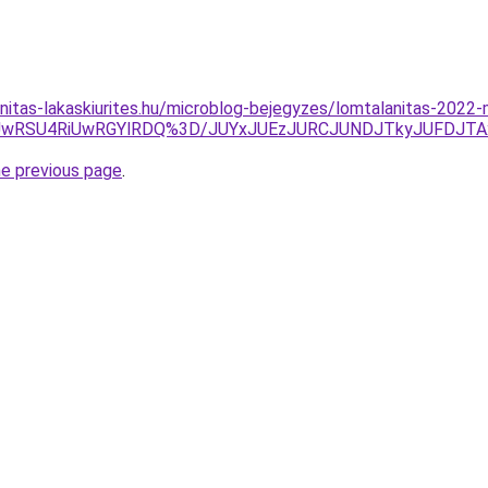
nitas-lakaskiurites.hu/microblog-bejegyzes/lomtalanitas-2022
NSUwRSU4RiUwRGYlRDQ%3D/JUYxJUEzJURCJUNDJTkyJUFDJT
he previous page
.