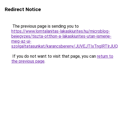
Redirect Notice
The previous page is sending you to
https://www.lomtalanitas-lakaskiurites.hu/microblog-
bejegyzes/tiszta-otthon-a-lakaskiurites-utan-ismerje-
meg-az-uj-
szolgaltatasunkat/karancsbereny/JUVEJTIxTnglRT
If you do not want to visit that page, you can
return to
the previous page
.